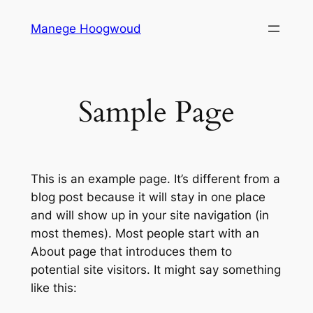
Ga
Manege Hoogwoud
naar
de
inhoud
Sample Page
This is an example page. It’s different from a
blog post because it will stay in one place
and will show up in your site navigation (in
most themes). Most people start with an
About page that introduces them to
potential site visitors. It might say something
like this: