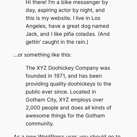
Hi there! I’m a bike messenger by
day, aspiring actor by night, and
this is my website. I live in Los
Angeles, have a great dog named
Jack, and I like piña coladas. (And
gettin’ caught in the rain.)
…or something like this:
The XYZ Doohickey Company was
founded in 1971, and has been
providing quality doohickeys to the
public ever since. Located in
Gotham City, XYZ employs over
2,000 people and does all kinds of
awesome things for the Gotham
community.
As a new WordPress user, you should go to