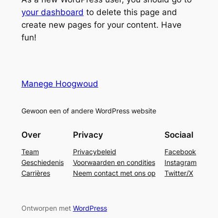
your dashboard
to delete this page and
create new pages for your content. Have
fun!
Manege Hoogwoud
Gewoon een of andere WordPress website
Over
Privacy
Sociaal
Team
Privacybeleid
Facebook
Geschiedenis
Voorwaarden en condities
Instagram
Carrières
Neem contact met ons op
Twitter/X
Ontworpen met
WordPress